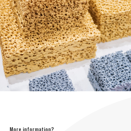
More information?