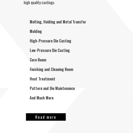
high quality castings.
Melting, Holding and Metal Transfer
Molding
High-Pressure Die Casting
Low-Pressure Die Casting
Core Room
Finishing and Cleaning Room
Heat Treatment
Pattern and Die Maintenance
And Much More
Read more