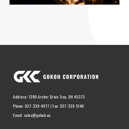
Address: 1280 Archer Drive Troy, OH 45373
Phone: 937-339-4977 | Fax: 937-339-5146
Email: sales@gokoh.us