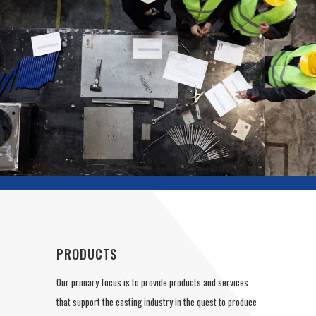
PRODUCTS
Our primary focus is to provide products and services
that support the casting industry in the quest to produce