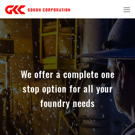
We offer a complete one
stop option for all your
foundry needs