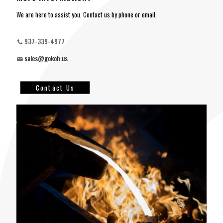
We are here to assist you. Contact us by phone or email.
937-339-4977
sales@gokoh.us
Contact Us