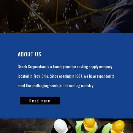
ABOUT US
Gokoh Corporation is a foundry and die casting supply company
located in Troy, Ohio. Since opening in 1987, we have expanded to
meet the challenging needs of the casting industry.
Read more